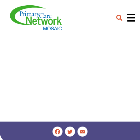
Careers
Contact
Provider Portal
Facebook
Twitter
Email