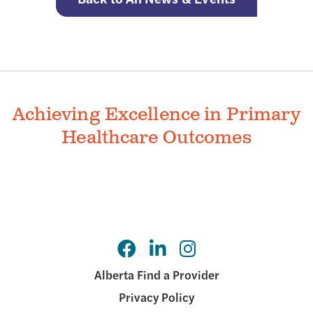
Achieving Excellence in Primary
Healthcare Outcomes
Alberta Find a Provider
Privacy Policy