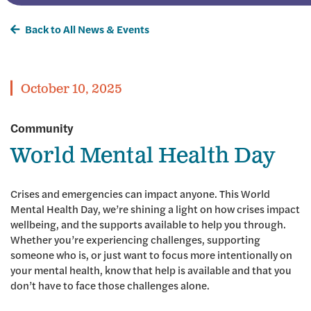
Back to All News & Events
October 10, 2025
Community
World Mental Health Day
Crises and emergencies can impact anyone. This World
Mental Health Day, we’re shining a light on how crises impact
wellbeing, and the supports available to help you through.
Whether you’re experiencing challenges, supporting
someone who is, or just want to focus more intentionally on
your mental health, know that help is available and that you
don’t have to face those challenges alone.