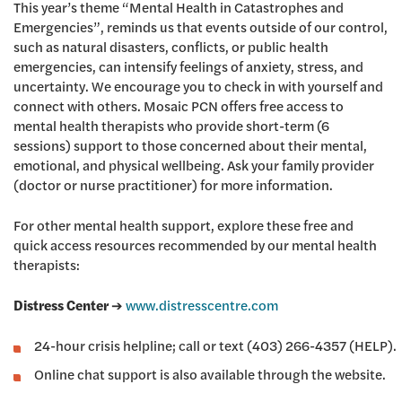
This year’s theme “Mental Health in Catastrophes and
Emergencies”, reminds us that events outside of our control,
such as natural disasters, conflicts, or public health
emergencies, can intensify feelings of anxiety, stress, and
uncertainty. We encourage you to check in with yourself and
connect with others. Mosaic PCN offers free access to
mental health therapists who provide short-term (6
sessions) support to those concerned about their mental,
emotional, and physical wellbeing. Ask your family provider
(doctor or nurse practitioner) for more information.
For other mental health support, explore these free and
quick access resources recommended by our mental health
therapists:
Distress Center
➔
www.distresscentre.com
24-hour crisis helpline; call or text (403) 266-4357 (HELP).
Online chat support is also available through the website.