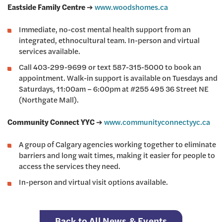
Eastside Family Centre
➔
www.woodshomes.ca
Immediate, no-cost mental health support from an
integrated, ethnocultural team. In-person and virtual
services available.
Call 403-299-9699 or text 587-315-5000 to book an
appointment. Walk-in support is available on Tuesdays and
Saturdays, 11:00am – 6:00pm at #255 495 36 Street NE
(Northgate Mall).
Community Connect YYC
➔
www.communityconnectyyc.ca
A group of Calgary agencies working together to eliminate
barriers and long wait times, making it easier for people to
access the services they need.
In-person and virtual visit options available.
Back to All News & Events