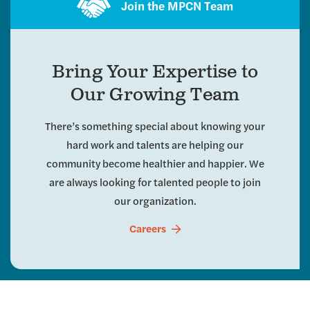
Join the MPCN Team
Bring Your Expertise to
Our Growing Team
There’s something special about knowing your
hard work and talents are helping our
community become healthier and happier. We
are always looking for talented people to join
our organization.
Careers