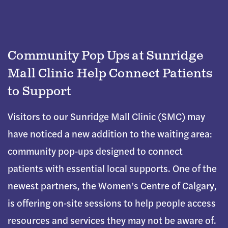
Community Pop Ups at Sunridge
Mall Clinic Help Connect Patients
to Support
Visitors to our Sunridge Mall Clinic (SMC) may
have noticed a new addition to the waiting area:
community pop‑ups designed to connect
patients with essential local supports. One of the
newest partners, the Women’s Centre of Calgary,
is offering on‑site sessions to help people access
resources and services they may not be aware of.