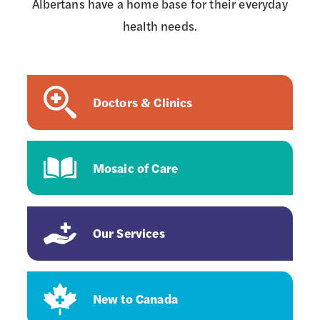
Albertans have a home base for their everyday
health needs.
Doctors & Clinics
Mosaic of Care
Our Services
New to Canada