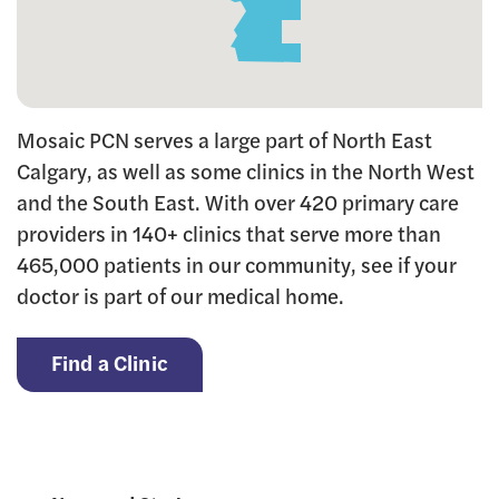
Mosaic PCN serves a large part of North East
Calgary, as well as some clinics in the North West
and the South East. With over 420 primary care
providers in 140+ clinics that serve more than
465,000 patients in our community, see if your
doctor is part of our medical home.
Find a Clinic