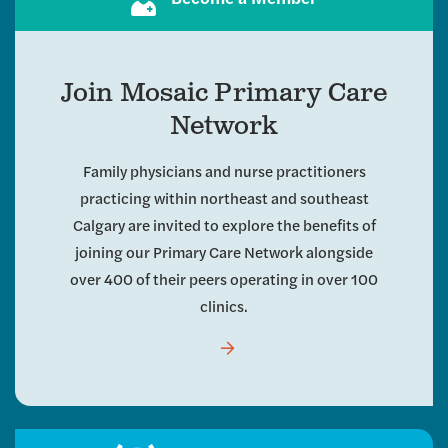
Join Mosaic Primary Care
Network
Family physicians and nurse practitioners
practicing within northeast and southeast
Calgary are invited to explore the benefits of
joining our Primary Care Network alongside
over 400 of their peers operating in over 100
clinics.