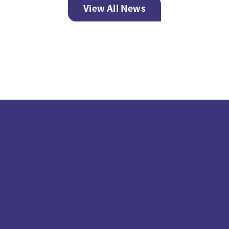
View All News