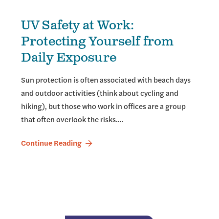
UV Safety at Work:
Protecting Yourself from
Daily Exposure
Sun protection is often associated with beach days
and outdoor activities (think about cycling and
hiking), but those who work in offices are a group
that often overlook the risks.…
Continue Reading