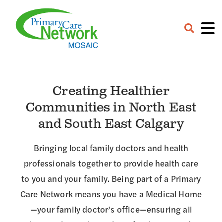
Careers
Contact
Provider Portal
Creating Healthier
Communities in North East
and South East Calgary
Bringing local family doctors and health
professionals together to provide health care
to you and your family. Being part of a Primary
Care Network means you have a Medical Home
—your family doctor’s office—ensuring all