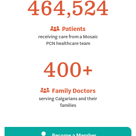
464,997
Patients
receiving care from a Mosaic
PCN healthcare team
400+
Family Doctors
serving Calgarians and their
families
Become a Member