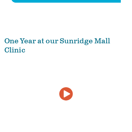
One Year at our Sunridge Mall
Clinic