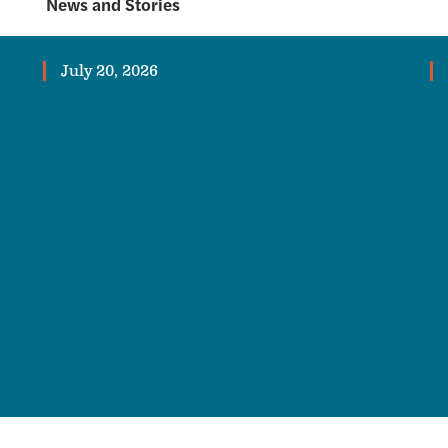
News and Stories
July 20, 2026