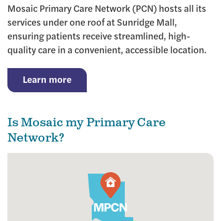
Mosaic Primary Care Network (PCN) hosts all its
services under one roof at Sunridge Mall,
ensuring patients receive streamlined, high-
quality care in a convenient, accessible location.
Learn more
Is Mosaic my Primary Care
Network?