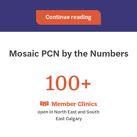
Continue reading
Mosaic PCN by the Numbers
100+
Member Clinics
open in North East and South
East Calgary