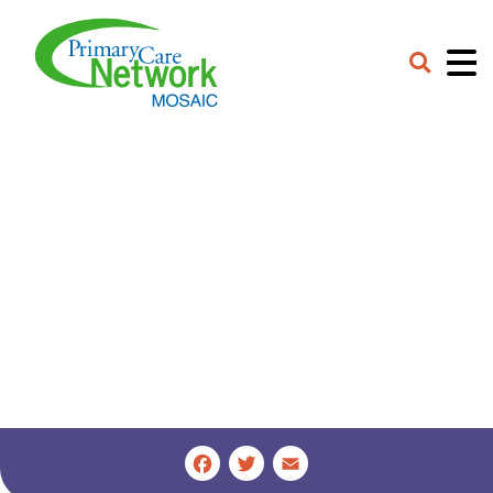
Careers
Contact
Provider Portal
Facebook
Twitter
Email