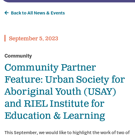
Back to All News & Events
September 5, 2023
Community
Community Partner
Feature: Urban Society for
Aboriginal Youth (USAY)
and RIEL Institute for
Education & Learning
This September, we would like to highlight the work of two of