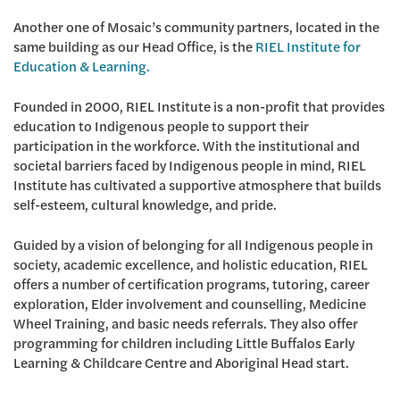
Another one of Mosaic’s community partners, located in the
same building as our Head Office, is the
RIEL Institute for
Education & Learning.
Founded in 2000, RIEL Institute is a non-profit that provides
education to Indigenous people to support their
participation in the workforce. With the institutional and
societal barriers faced by Indigenous people in mind, RIEL
Institute has cultivated a supportive atmosphere that builds
self-esteem, cultural knowledge, and pride.
Guided by a vision of belonging for all Indigenous people in
society, academic excellence, and holistic education, RIEL
offers a number of certification programs, tutoring, career
exploration, Elder involvement and counselling, Medicine
Wheel Training, and basic needs referrals. They also offer
programming for children including Little Buffalos Early
Learning & Childcare Centre and Aboriginal Head start.