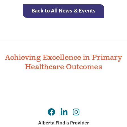
Back to All News & Events
Achieving Excellence in Primary
Healthcare Outcomes
Alberta Find a Provider