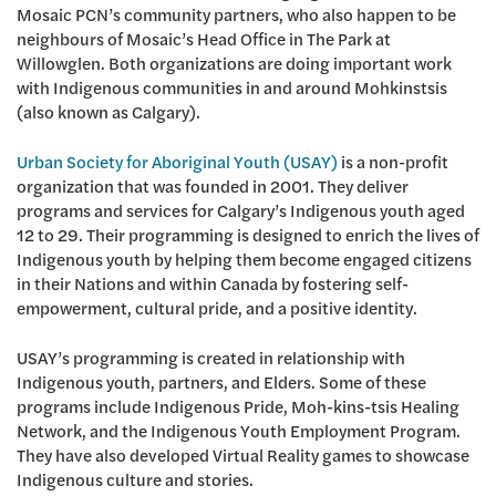
Mosaic PCN’s community partners, who also happen to be
neighbours of Mosaic’s Head Office in The Park at
Willowglen. Both organizations are doing important work
with Indigenous communities in and around Mohkinstsis
(also known as Calgary).
Urban Society for Aboriginal Youth (USAY)
is a non-profit
organization that was founded in 2001. They deliver
programs and services for Calgary’s Indigenous youth aged
12 to 29. Their programming is designed to enrich the lives of
Indigenous youth by helping them become engaged citizens
in their Nations and within Canada by fostering self-
empowerment, cultural pride, and a positive identity.
USAY’s programming is created in relationship with
Indigenous youth, partners, and Elders. Some of these
programs include Indigenous Pride, Moh-kins-tsis Healing
Network, and the Indigenous Youth Employment Program.
They have also developed Virtual Reality games to showcase
Indigenous culture and stories.