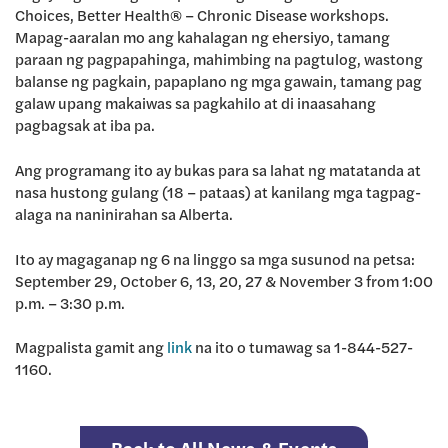
Choices, Better Health® – Chronic Disease workshops.
Mapag-aaralan mo ang kahalagan ng ehersiyo, tamang
paraan ng pagpapahinga, mahimbing na pagtulog, wastong
balanse ng pagkain, papaplano ng mga gawain, tamang pag
galaw upang makaiwas sa pagkahilo at di inaasahang
pagbagsak at iba pa.
Ang programang ito ay bukas para sa lahat ng matatanda at
nasa hustong gulang (18 – pataas) at kanilang mga tagpag-
alaga na naninirahan sa Alberta.
Ito ay magaganap ng 6 na linggo sa mga susunod na petsa:
September 29, October 6, 13, 20, 27 & November 3 from 1:00
p.m. – 3:30 p.m.
Magpalista gamit ang
link
na ito o tumawag sa 1-844-527-
1160.