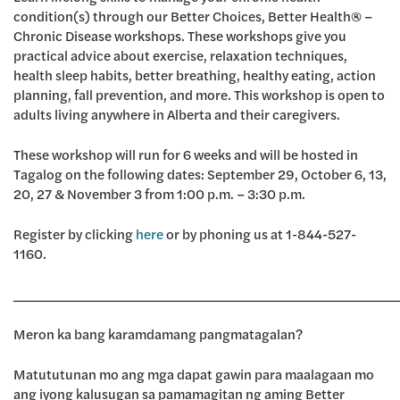
condition(s) through our Better Choices, Better Health® –
Chronic Disease workshops. These workshops give you
practical advice about exercise, relaxation techniques,
health sleep habits, better breathing, healthy eating, action
planning, fall prevention, and more. This workshop is open to
adults living anywhere in Alberta and their caregivers.
These workshop will run for 6 weeks and will be hosted in
Tagalog on the following dates: September 29, October 6, 13,
20, 27 & November 3 from 1:00 p.m. – 3:30 p.m.
Register by clicking
here
or by phoning us at 1-844-527-
1160.
________________________________________________
Meron ka bang karamdamang pangmatagalan?
Matututunan mo ang mga dapat gawin para maalagaan mo
ang iyong kalusugan sa pamamagitan ng aming Better