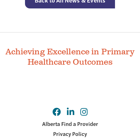
Back to All News & Events
Achieving Excellence in Primary
Healthcare Outcomes
Alberta Find a Provider
Privacy Policy