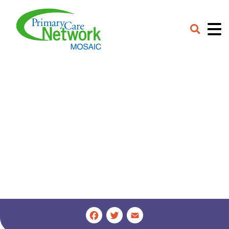
Careers
Contact
Provider Portal
Facebook
Twitter
Email