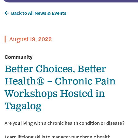
Back to All News & Events
August 19, 2022
Community
Better Choices, Better
Health® – Chronic Pain
Workshops Hosted in
Tagalog
Are you living with a chronic health condition or disease?
Learn lifelong skills to manage your chronic health