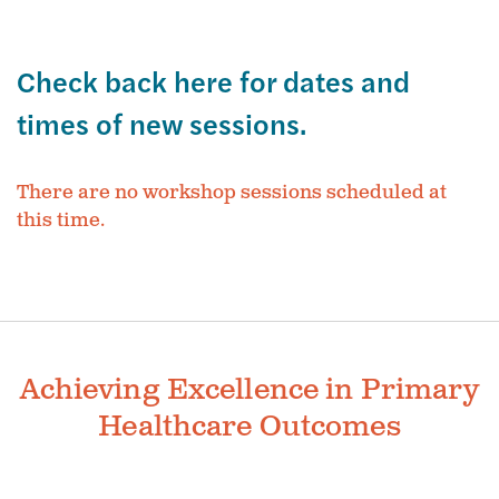
Check back here for dates and
times of new sessions.
There are no workshop sessions scheduled at
this time.
Achieving Excellence in Primary
Healthcare Outcomes