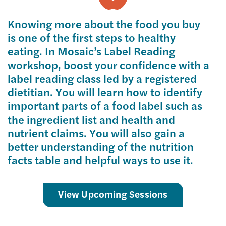
Knowing more about the food you buy
is one of the first steps to healthy
eating. In Mosaic’s Label Reading
workshop, boost your confidence with a
label reading class led by a registered
dietitian. You will learn how to identify
important parts of a food label such as
the ingredient list and health and
nutrient claims. You will also gain a
better understanding of the nutrition
facts table and helpful ways to use it.
View Upcoming Sessions