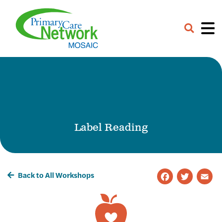
Careers
Contact
Provider Portal
Label Reading
Back to All Workshops
Faceb
Twit
E